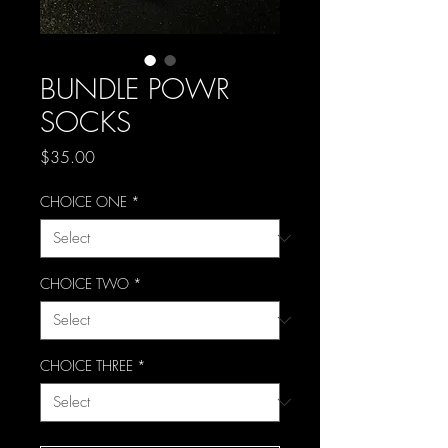
BUNDLE POWR
SOCKS
Price
$35.00
CHOICE ONE
*
CHOICE TWO
*
CHOICE THREE
*