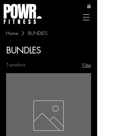
Home
BUNDLES
BUNDLES
5 products
Filter